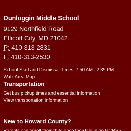
Dunloggin Middle School
9129 Northfield Road
Ellicott City, MD 21042
P:
410-313-2831
F:
410-313-2530
School Start and Dismissal Times: 7:50 AM - 2:35 PM
Walk Area Map
Transportation
Get bus pickup times and essential information
View transportation information
New to Howard County?
Parents can enroll their child once they live in an HCPSS