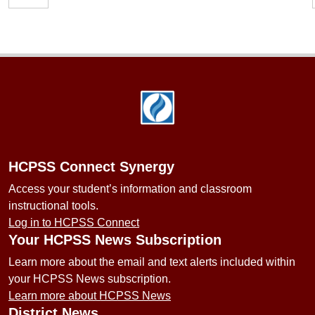
Footer
HCPSS Connect Synergy
Access your student’s information and classroom
instructional tools.
Log in to HCPSS Connect
Your HCPSS News Subscription
Learn more about the email and text alerts included within
your HCPSS News subscription.
Learn more about HCPSS News
District News