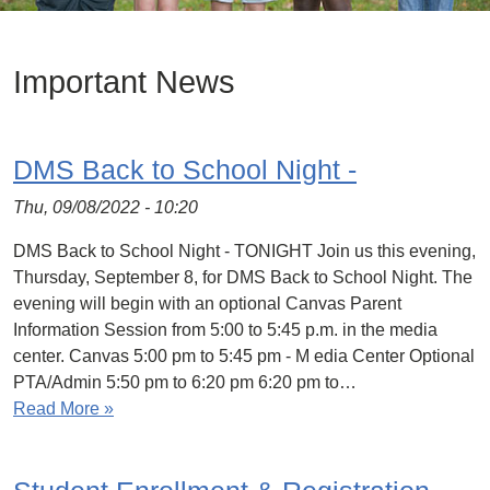
Important News
DMS Back to School Night -
Thu, 09/08/2022 - 10:20
DMS Back to School Night - TONIGHT Join us this evening,
Thursday, September 8, for DMS Back to School Night. The
evening will begin with an optional Canvas Parent
Information Session from 5:00 to 5:45 p.m. in the media
center. Canvas 5:00 pm to 5:45 pm - M edia Center Optional
PTA/Admin 5:50 pm to 6:20 pm 6:20 pm to…
Read More »