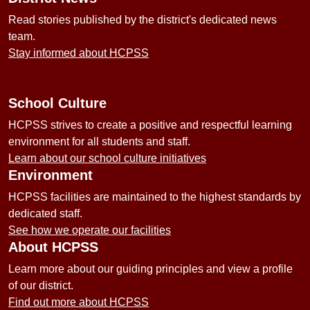
Read stories published by the district's dedicated news
team.
Stay informed about HCPSS
School Culture
HCPSS strives to create a positive and respectful learning
environment for all students and staff.
Learn about our school culture initiatives
Environment
HCPSS facilities are maintained to the highest standards by
dedicated staff.
See how we operate our facilities
About HCPSS
Learn more about our guiding principles and view a profile
of our district.
Find out more about HCPSS