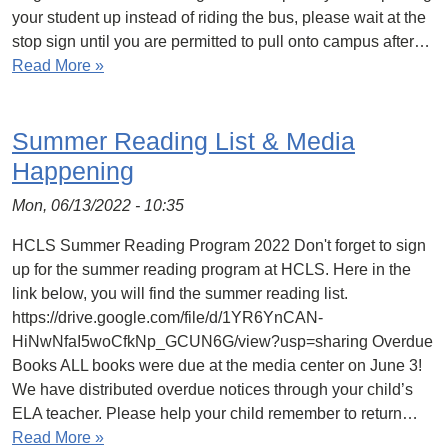
your student up instead of riding the bus, please wait at the
stop sign until you are permitted to pull onto campus after…
Read More »
Summer Reading List & Media
Happening
Mon, 06/13/2022 - 10:35
HCLS Summer Reading Program 2022 Don't forget to sign
up for the summer reading program at HCLS. Here in the
link below, you will find the summer reading list.
https://drive.google.com/file/d/1YR6YnCAN-
HiNwNfaI5woCfkNp_GCUN6G/view?usp=sharing Overdue
Books ALL books were due at the media center on June 3!
We have distributed overdue notices through your child’s
ELA teacher. Please help your child remember to return…
Read More »