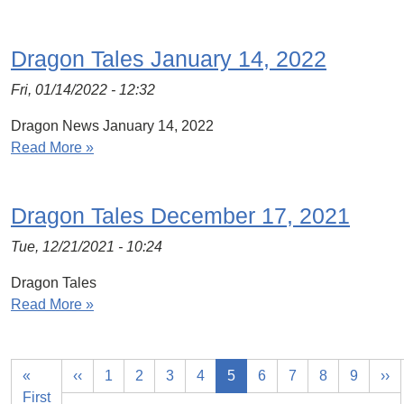
Dragon Tales January 14, 2022
Fri, 01/14/2022 - 12:32
Dragon News January 14, 2022
Read More »
Dragon Tales December 17, 2021
Tue, 12/21/2021 - 10:24
Dragon Tales
Read More »
«
‹‹
1
2
3
4
5
6
7
8
9
››
First