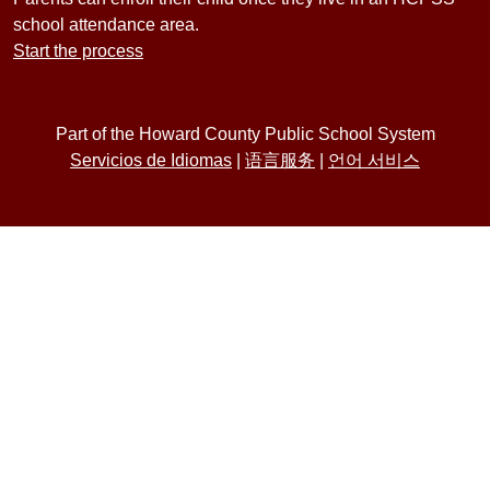
school attendance area.
Start the process
Part of the Howard County Public School System
Servicios de Idiomas
|
语言服务
|
언어 서비스