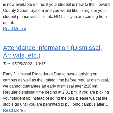
is now available online. If your student is new to the Howard
County School System and you would like to register your
student please visit this link. NOTE: If you are coming from
out of…
Read More »
Attendance Information (Dismissal,
Arrivals, etc.)
Tue, 07/05/2022 - 10:37
Early Dismissal Procedures Due to buses arriving on
campus as well as the limited time before regular dismissal,
we cannot guarantee an early dismissal after 2:10pm.
Regular dismissal time begins at 2:31 pm. If you are picking
your student up instead of riding the bus, please wait at the
stop sign until you are permitted to pull onto campus after…
Read More »