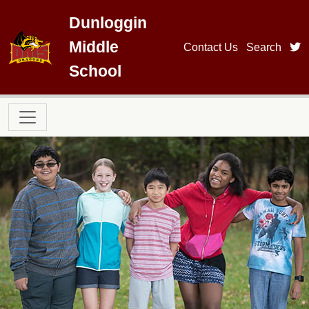
Skip to main content
Dunloggin
Middle
t
Contact Us
Search
School
Main navigation