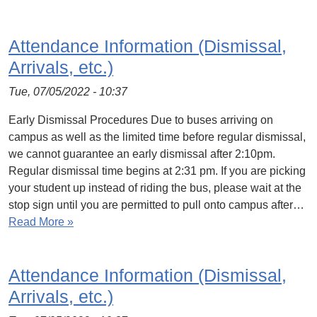
Attendance Information (Dismissal,
Arrivals, etc.)
Tue, 07/05/2022 - 10:37
Early Dismissal Procedures Due to buses arriving on
campus as well as the limited time before regular dismissal,
we cannot guarantee an early dismissal after 2:10pm.
Regular dismissal time begins at 2:31 pm. If you are picking
your student up instead of riding the bus, please wait at the
stop sign until you are permitted to pull onto campus after…
Read More »
Attendance Information (Dismissal,
Arrivals, etc.)