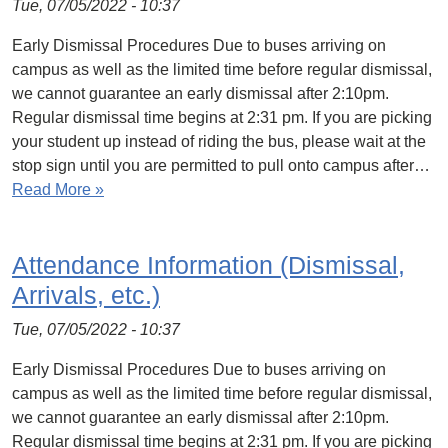
Tue, 07/05/2022 - 10:37
Early Dismissal Procedures Due to buses arriving on
campus as well as the limited time before regular dismissal,
we cannot guarantee an early dismissal after 2:10pm.
Regular dismissal time begins at 2:31 pm. If you are picking
your student up instead of riding the bus, please wait at the
stop sign until you are permitted to pull onto campus after…
Read More »
Attendance Information (Dismissal,
Arrivals, etc.)
Tue, 07/05/2022 - 10:37
Early Dismissal Procedures Due to buses arriving on
campus as well as the limited time before regular dismissal,
we cannot guarantee an early dismissal after 2:10pm.
Regular dismissal time begins at 2:31 pm. If you are picking