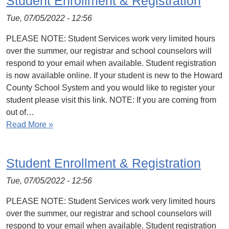
Student Enrollment & Registration
Tue, 07/05/2022 - 12:56
PLEASE NOTE: Student Services work very limited hours
over the summer, our registrar and school counselors will
respond to your email when available. Student registration
is now available online. If your student is new to the Howard
County School System and you would like to register your
student please visit this link. NOTE: If you are coming from
out of…
Read More »
Student Enrollment & Registration
Tue, 07/05/2022 - 12:56
PLEASE NOTE: Student Services work very limited hours
over the summer, our registrar and school counselors will
respond to your email when available. Student registration