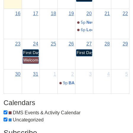
16
17
18
19
20
21
22
5p
New Student Orientati
6p
Locker Jam
23
24
25
26
27
28
29
First Day for K-12 Students
First Day for Pre-K/RECC Stu
Welcome Back Dragons!
30
31
1
2
3
4
5
9p
BACK TO SCHOOL NIGHT
Calendars
DMS Events & Activity Calendar
Uncategorized
Subscribe