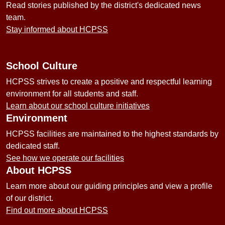
Read stories published by the district's dedicated news
team.
Stay informed about HCPSS
School Culture
HCPSS strives to create a positive and respectful learning
environment for all students and staff.
Learn about our school culture initiatives
Environment
HCPSS facilities are maintained to the highest standards by
dedicated staff.
See how we operate our facilities
About HCPSS
Learn more about our guiding principles and view a profile
of our district.
Find out more about HCPSS