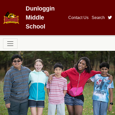
Skip to main content
Dunloggin
Middle
t
Contact Us
Search
School
Main navigation