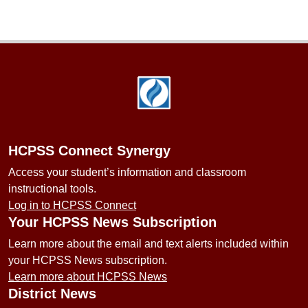
Footer
HCPSS Connect Synergy
Access your student’s information and classroom
instructional tools.
Log in to HCPSS Connect
Your HCPSS News Subscription
Learn more about the email and text alerts included within
your HCPSS News subscription.
Learn more about HCPSS News
District News