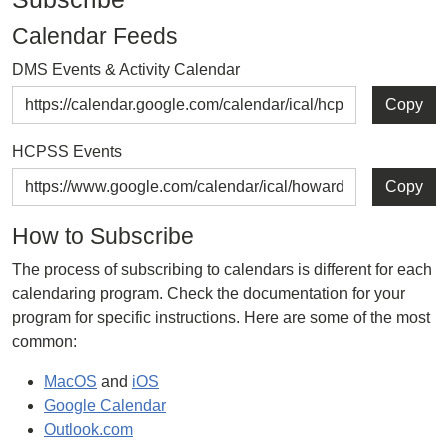
Calendar Feeds
DMS Events & Activity Calendar
Copy
HCPSS Events
Copy
How to Subscribe
The process of subscribing to calendars is different for each
calendaring program. Check the documentation for your
program for specific instructions. Here are some of the most
common:
MacOS
and
iOS
Google Calendar
Outlook.com