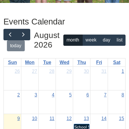
Events Calendar
August
month
week
day
list
2026
today
Sun
Mon
Tue
Wed
Thu
Fri
Sat
26
27
28
29
30
31
1
2
3
4
5
6
7
8
9
10
11
12
13
14
15
School Staff Return