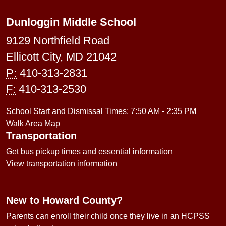
Dunloggin Middle School
9129 Northfield Road
Ellicott City, MD 21042
P:
410-313-2831
F:
410-313-2530
School Start and Dismissal Times: 7:50 AM - 2:35 PM
Walk Area Map
Transportation
Get bus pickup times and essential information
View transportation information
New to Howard County?
Parents can enroll their child once they live in an HCPSS