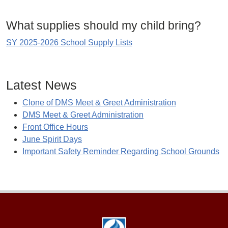
What supplies should my child bring?
SY 2025-2026 School Supply Lists
Latest News
Clone of DMS Meet & Greet Administration
DMS Meet & Greet Administration
Front Office Hours
June Spirit Days
Important Safety Reminder Regarding School Grounds
Footer