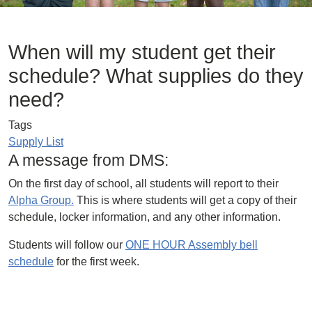
When will my student get their
schedule? What supplies do they
need?
Tags
Supply List
A message from DMS:
On the first day of school, all students will report to their
Alpha Group.
This is where students will get a copy of their
schedule, locker information, and any other information.
Students will follow our
ONE HOUR Assembly bell
schedule
for the first week.