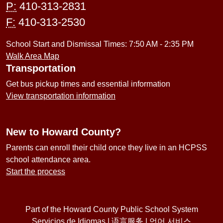
P:
410-313-2831
F:
410-313-2530
School Start and Dismissal Times: 7:50 AM - 2:35 PM
Walk Area Map
Transportation
Get bus pickup times and essential information
View transportation information
New to Howard County?
Parents can enroll their child once they live in an HCPSS
school attendance area.
Start the process
Part of the Howard County Public School System
Servicios de Idiomas
|
语言服务
|
언어 서비스