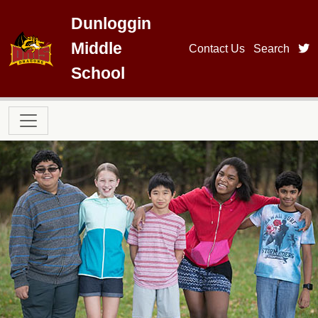
Skip to main content
Dunloggin
Middle
t
Contact Us
Search
School
Main navigation