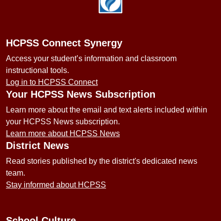
HCPSS Connect Synergy
Access your student’s information and classroom
instructional tools.
Log in to HCPSS Connect
Your HCPSS News Subscription
Learn more about the email and text alerts included within
your HCPSS News subscription.
Learn more about HCPSS News
District News
Read stories published by the district's dedicated news
team.
Stay informed about HCPSS
School Culture