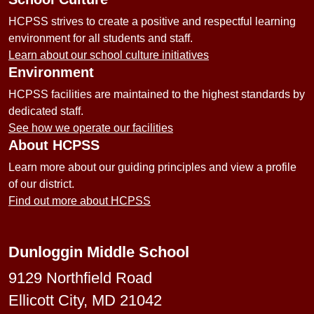
HCPSS strives to create a positive and respectful learning
environment for all students and staff.
Learn about our school culture initiatives
Environment
HCPSS facilities are maintained to the highest standards by
dedicated staff.
See how we operate our facilities
About HCPSS
Learn more about our guiding principles and view a profile
of our district.
Find out more about HCPSS
Dunloggin Middle School
9129 Northfield Road
Ellicott City, MD 21042