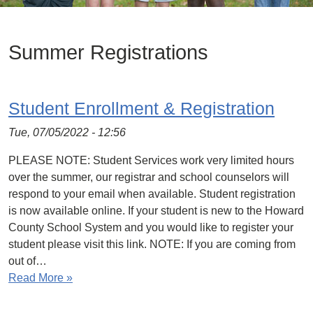
Summer Registrations
Student Enrollment & Registration
Tue, 07/05/2022 - 12:56
PLEASE NOTE: Student Services work very limited hours
over the summer, our registrar and school counselors will
respond to your email when available. Student registration
is now available online. If your student is new to the Howard
County School System and you would like to register your
student please visit this link. NOTE: If you are coming from
out of…
Read More »