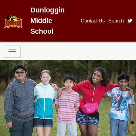
Skip to main content
Dunloggin
Middle
t
Contact Us
Search
School
Main navigation