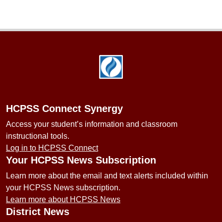
Footer
HCPSS Connect Synergy
Access your student’s information and classroom
instructional tools.
Log in to HCPSS Connect
Your HCPSS News Subscription
Learn more about the email and text alerts included within
your HCPSS News subscription.
Learn more about HCPSS News
District News