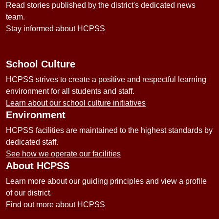
Read stories published by the district's dedicated news
team.
Stay informed about HCPSS
School Culture
HCPSS strives to create a positive and respectful learning
environment for all students and staff.
Learn about our school culture initiatives
Environment
HCPSS facilities are maintained to the highest standards by
dedicated staff.
See how we operate our facilities
About HCPSS
Learn more about our guiding principles and view a profile
of our district.
Find out more about HCPSS