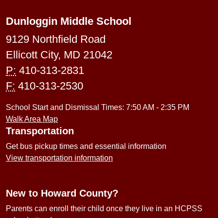
Dunloggin Middle School
9129 Northfield Road
Ellicott City, MD 21042
P:
410-313-2831
F:
410-313-2530
School Start and Dismissal Times: 7:50 AM - 2:35 PM
Walk Area Map
Transportation
Get bus pickup times and essential information
View transportation information
New to Howard County?
Parents can enroll their child once they live in an HCPSS